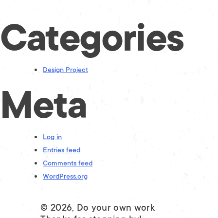
Categories
Design Project
Meta
Log in
Entries feed
Comments feed
WordPress.org
© 2026, Do your own work