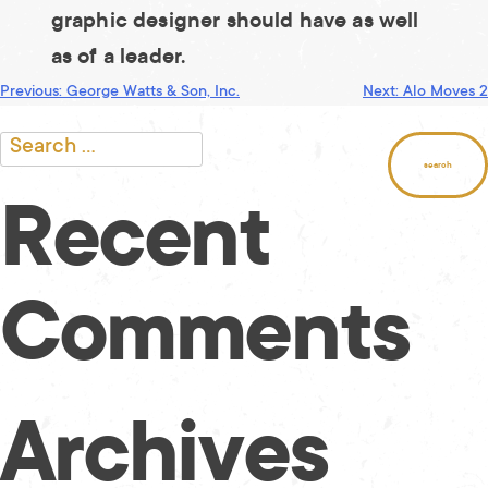
graphic designer should have as well
as of a leader.
Post
Previous:
George Watts & Son, Inc.
Next:
Alo Moves 2
Search
for:
navigation
Recent
Comments
Archives