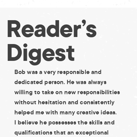
Skip
to
Reader’s
content
Digest
Bob was a very responsible and
dedicated person. He was always
willing to take on new responsibilities
without hesitation and consistently
helped me with many creative ideas.
I believe he possesses the skills and
qualifications that an exceptional