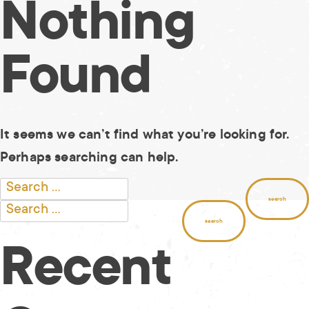
Nothing
Skip
to
content
Found
It seems we can’t find what you’re looking for.
Perhaps searching can help.
Search
for:
Search
for:
Recent