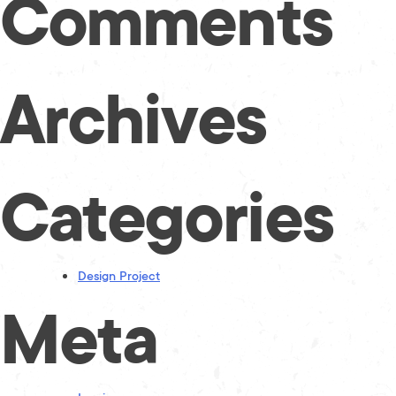
Comments
Archives
Categories
Design Project
Meta