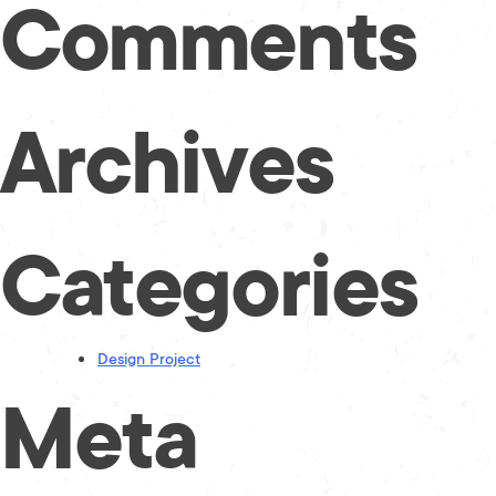
Comments
Archives
Categories
Design Project
Meta