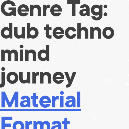
Genre Tag:
Skip
to
content
dub techno
mind
journey
Material
Format