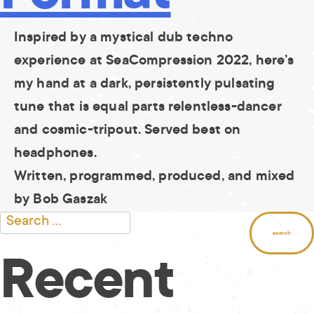
Inspired by a mystical dub techno
experience at SeaCompression 2022, here’s
my hand at a dark, persistently pulsating
tune that is equal parts relentless-dancer
and cosmic-tripout. Served best on
headphones.
Written, programmed, produced, and mixed
by Bob Gaszak
Search
for:
Recent